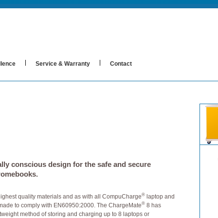
llence
Service & Warranty
Contact
lly conscious design for the safe and secure
hromebooks.
®
highest quality materials and as with all CompuCharge
laptop and
®
 made to comply with EN60950:2000. The ChargeMate
8 has
weight method of storing and charging up to 8 laptops or