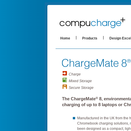
Home
Products
Design Exce
Charge
Mixed Storage
Secure Storage
®
The ChargeMate
8, environmenta
charging of up to 8 laptops or C
Manufactured in the UK from the 
Chromebook charging solutions,
been designed as a compact, light