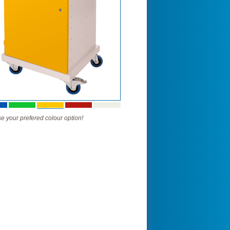
 your prefered colour option!