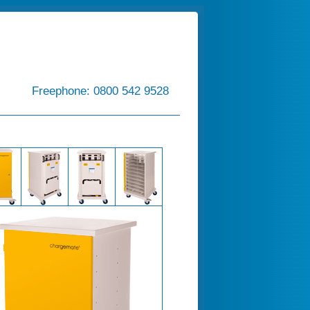
Freephone: 0800 542 9528