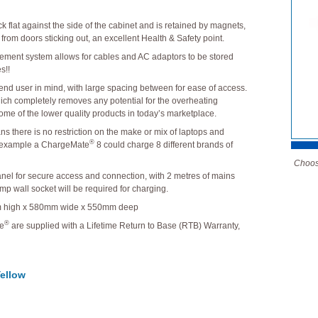
ck flat against the side of the cabinet and is retained by magnets,
y from doors sticking out, an excellent Health & Safety point.
gement system allows for cables and AC adaptors to be stored
s!!
 end user in mind, with large spacing between for ease of access.
which completely removes any potential for the overheating
ome of the lower quality products in today’s marketplace.
ns there is no restriction on the make or mix of laptops and
®
 example a ChargeMate
8 could charge 8 different brands of
Choose
 panel for secure access and connection, with 2 metres of mains
mp wall socket will be required for charging.
 high x 580mm wide x 550mm deep
®
ge
are supplied with a Lifetime Return to Base (RTB) Warranty,
ellow