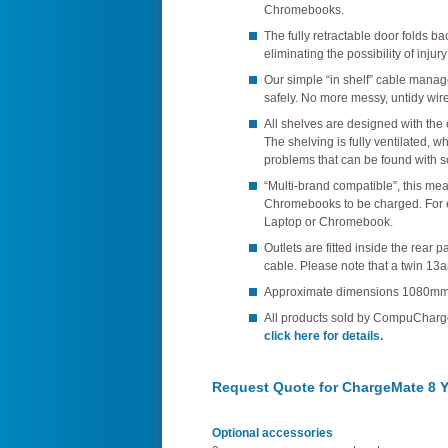
Chromebooks.
The fully retractable door folds ba
eliminating the possibility of injur
Our simple “in shelf” cable mana
safely. No more messy, untidy wire
All shelves are designed with the
The shelving is fully ventilated, 
problems that can be found with s
“Multi-brand compatible”, this mea
Chromebooks to be charged. For
Laptop or Chromebook.
Outlets are fitted inside the rear
cable. Please note that a twin 13a
Approximate dimensions 1080mm
All products sold by CompuChar
click here for details.
Request Quote for ChargeMate 8 Y
Optional accessories