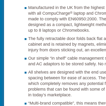
Manufactured in the UK from the highest 
®
with all CompuCharge
laptop and Chrom
made to comply with EN60950:2000. Th
designed as a compact, lightweight metho
up to 8 laptops or Chromebooks.
The fully retractable door folds back flat 
cabinet and is retained by magnets, elimin
injury from doors sticking out, an excelle
Our simple “in shelf” cable management 
and AC adaptors to be stored safely. No 
All shelves are designed with the end use
spacing between for ease of access. The sh
which completely removes any potential f
problems that can be found with some of 
in today’s marketplace.
“Multi-brand compatible”, this means there