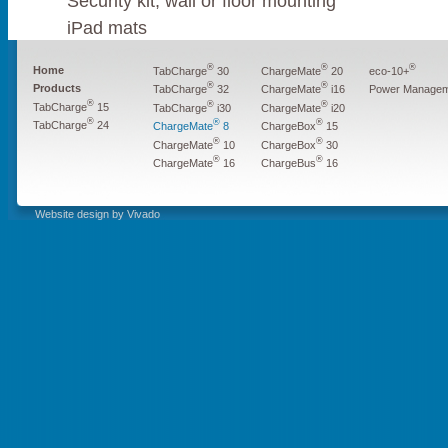
Security kit, wall or floor mounting
iPad mats
®
®
®
Home
TabCharge
30
ChargeMate
20
eco-10+
®
®
Products
Power Managem
TabCharge
32
ChargeMate
i16
®
®
®
TabCharge
15
TabCharge
i30
ChargeMate
i20
®
®
®
TabCharge
24
ChargeMate
8
ChargeBox
15
®
®
ChargeMate
10
ChargeBox
30
®
®
ChargeMate
16
ChargeBus
16
Website design by Vivado