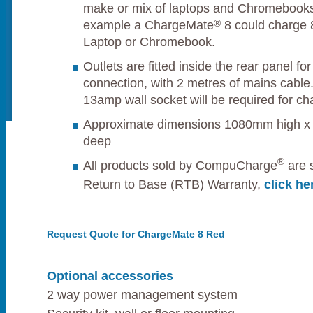
make or mix of laptops and Chromebooks
®
example a ChargeMate
8 could charge 8
Laptop or Chromebook.
Outlets are fitted inside the rear panel f
connection, with 2 metres of mains cable.
13amp wall socket will be required for ch
Approximate dimensions 1080mm high 
deep
®
All products sold by CompuCharge
are s
Return to Base (RTB) Warranty,
click he
Request Quote for ChargeMate 8 Red
Optional accessories
2 way power management system