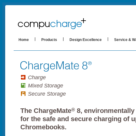
Home
Products
Design Excellence
Service & W
Charge
Mixed Storage
Secure Storage
The ChargeMate
8, environmentally
®
for the safe and secure charging of u
Chromebooks.