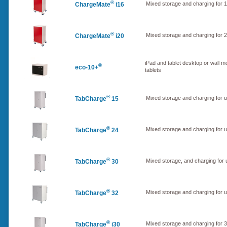
®
Mixed storage and charging for 1
ChargeMate
i16
®
Mixed storage and charging for 2
ChargeMate
i20
iPad and tablet desktop or wall m
®
eco-10+
tablets
®
Mixed storage and charging for 
TabCharge
15
®
Mixed storage and charging for 
TabCharge
24
®
Mixed storage, and charging for
TabCharge
30
®
Mixed storage and charging for 
TabCharge
32
®
Mixed storage and charging for 3
TabCharge
i30