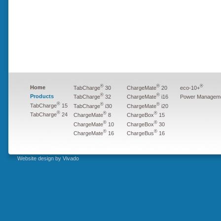
®
®
®
Home
TabCharge
30
ChargeMate
20
eco-10+
®
®
Products
Power Managem
TabCharge
32
ChargeMate
i16
®
®
®
TabCharge
15
TabCharge
i30
ChargeMate
i20
®
®
®
TabCharge
24
ChargeMate
8
ChargeBox
15
®
®
ChargeMate
10
ChargeBox
30
®
®
ChargeMate
16
ChargeBus
16
Website design by Vivado