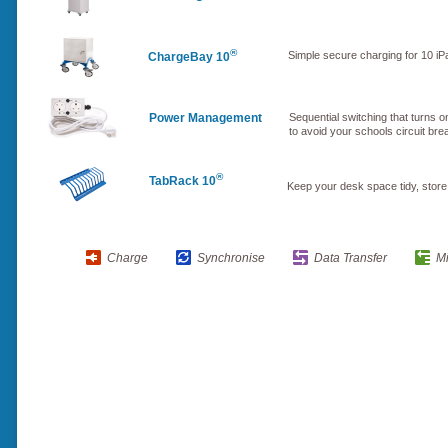
®
Simple secure charging for 10 iPa
ChargeBay 10
Power Management
Sequential switching that turns on
to avoid your schools circuit br
®
TabRack 10
Keep your desk space tidy, store
Charge
Synchronise
Data Transfer
M