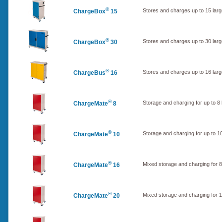
®
Stores and charges up to 15 lar
ChargeBox
15
®
Stores and charges up to 30 lar
ChargeBox
30
®
Stores and charges up to 16 lar
ChargeBus
16
®
Storage and charging for up to 
ChargeMate
8
®
Storage and charging for up to 
ChargeMate
10
®
Mixed storage and charging for 
ChargeMate
16
®
Mixed storage and charging for
ChargeMate
20