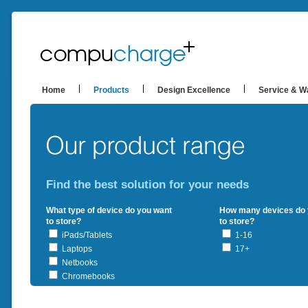
Home
Products
Design Excellence
Service & W
Find the best solution for your needs
What type of device do you want
How many devices do 
to store?
to store?
iPads/Tablets
1-16
Laptops
17+
Netbooks
Chromebooks